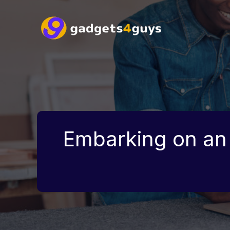
Skip
to
content
Embarking on an