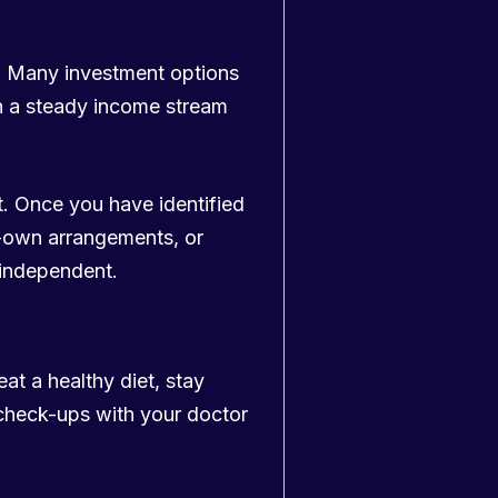
m. Many investment options
ith a steady income stream
. Once you have identified
o-own arrangements, or
 independent.
eat a healthy diet, stay
 check-ups with your doctor