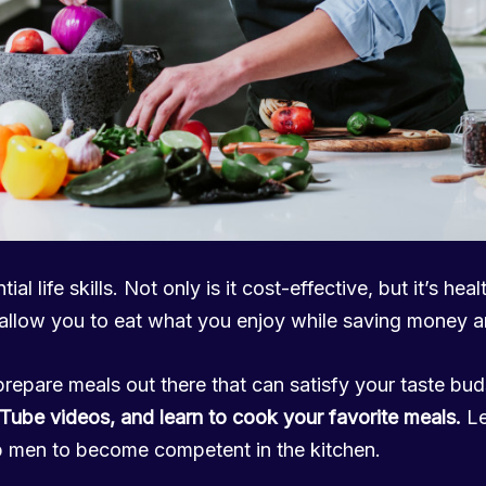
al life skills. Not only is it cost-effective, but it’s heal
 allow you to eat what you enjoy while saving money an
prepare meals out there that can satisfy your taste bu
Tube videos, and learn to cook your favorite meals.
Le
p men to become competent in the kitchen.