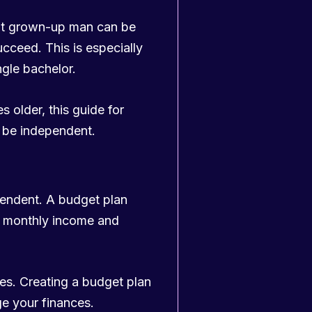
ent grown-up man can be
ucceed. This is especially
ngle bachelor.
s older, this guide for
o be independent.
pendent. A budget plan
r monthly income and
es. Creating a budget plan
e your finances.