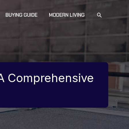
SEARCH
BUYING GUIDE
MODERN LIVING
 A Comprehensive