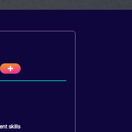
nt skills