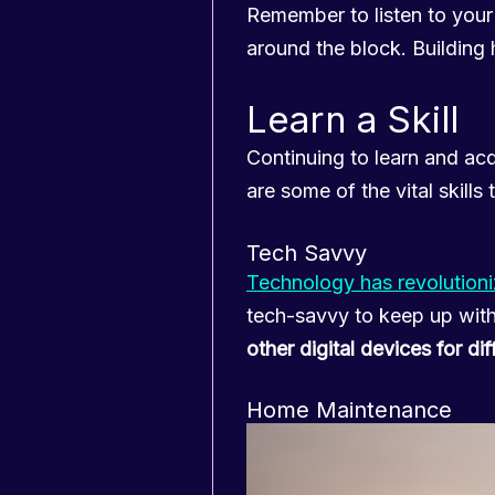
Remember to listen to your 
around the block. Building he
Learn a Skill
Continuing to learn and acq
are some of the vital skills
Tech Savvy
Technology has revolution
tech-savvy to keep up wit
other digital devices for d
Home Maintenance