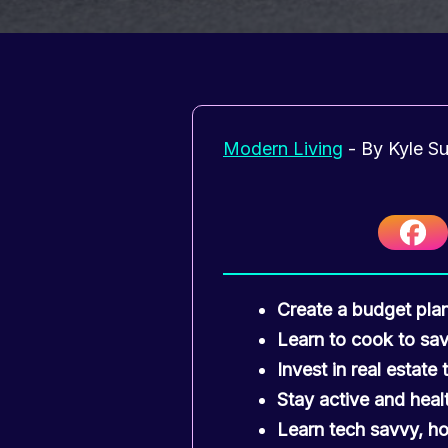
Modern Living
- By
Kyle S
Create a budget pla
Learn to cook to sa
Invest in real estate
Stay active and healt
Learn tech savvy, ho