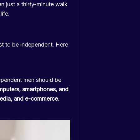
n just a thirty-minute walk
life.
est to be independent. Here
pendent men should be
mputers, smartphones, and
 media, and e-commerce.