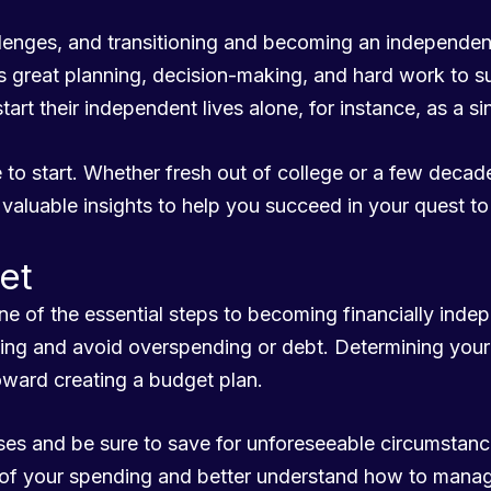
hallenges, and transitioning and becoming an independ
ires great planning, decision-making, and hard work to s
tart their independent lives alone, for instance, as a si
 to start. Whether fresh out of college or a few decade
valuable insights to help you succeed in your quest t
et
ne of the essential steps to becoming financially inde
ding and avoid overspending or debt. Determining you
toward creating a budget plan.
nses and be sure to save for unforeseeable circumstanc
of your spending and better understand how to manag