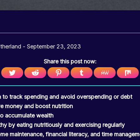
utherland
-
September 23, 2023
Share this post now:
n to track spending and avoid overspending or debt
ve money and boost nutrition
 to accumulate wealth
hy by eating nutritiously and exercising regularly
me maintenance, financial literacy, and time manageme