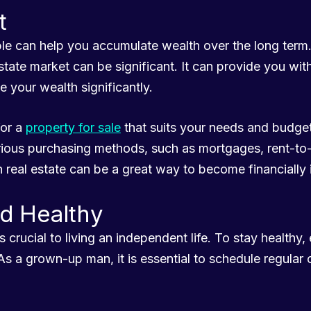
t
ible can help you accumulate wealth over the long ter
 estate market can be significant. It can provide you w
e your wealth significantly.
for a
property for sale
that suits your needs and budget
rious purchasing methods, such as mortgages, rent-t
n real estate can be a great way to become financially
nd Healthy
s crucial to living an independent life. To stay healthy, 
As a grown-up man, it is essential to schedule regular