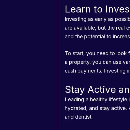
Learn to Inves
Investing as early as poss
are available, but the real
and the potential to increas
To start, you need to look 
a property, you can use va
cash payments. Investing i
Stay Active a
Leading a healthy lifestyle i
hydrated, and stay active. 
and dentist.