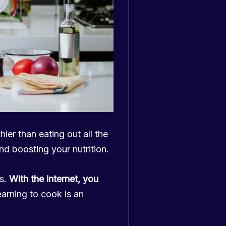
thier than eating out all the
d boosting your nutrition.
ds.
With the internet, you
arning to cook is an