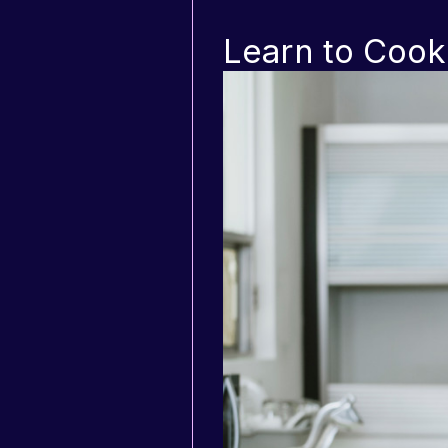
Learn to Cook