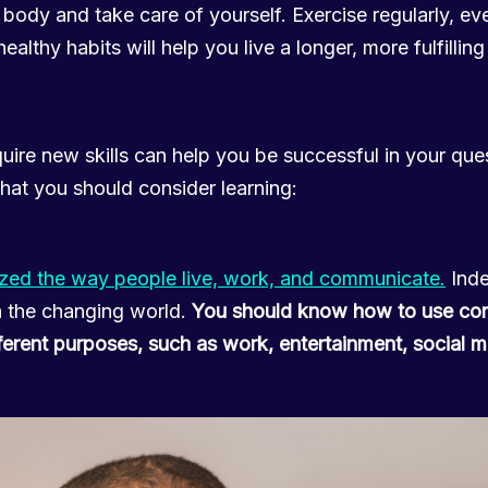
body and take care of yourself. Exercise regularly, eve
althy habits will help you live a longer, more fulfilling 
uire new skills can help you be successful in your qu
 that you should consider learning:
ized the way people live, work, and communicate.
Inde
h the changing world.
You should know how to use co
ifferent purposes, such as work, entertainment, social