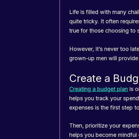
Life is filled with many c
quite tricky. It often requ
true for those choosing to s
However, it’s never too late
grown-up men will provide 
Create a Budg
Creating a budget plan
is o
helps you track your spen
expenses is the first step 
Then, prioritize your expe
helps you become mindful 