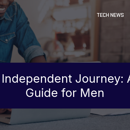
TECH NEWS
 Independent Journey:
Guide for Men