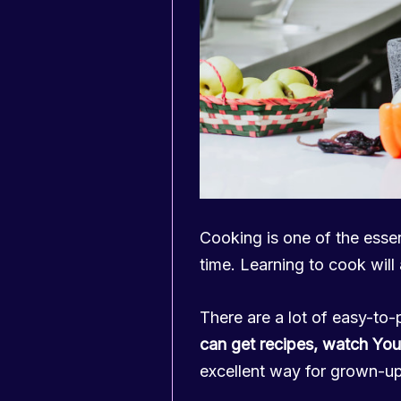
Cooking is one of the essenti
time. Learning to cook will
There are a lot of easy-to-
can get recipes, watch You
excellent way for grown-u