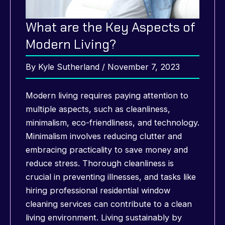
What are the Key Aspects of
Modern Living?
By
Kyle Sutherland
/
November 7, 2023
Modern living requires paying attention to
multiple aspects, such as cleanliness,
minimalism, eco-friendliness, and technology.
Minimalism involves reducing clutter and
embracing practicality to save money and
reduce stress. Thorough cleanliness is
crucial in preventing illnesses, and tasks like
hiring professional residential window
cleaning services can contribute to a clean
living environment. Living sustainably by