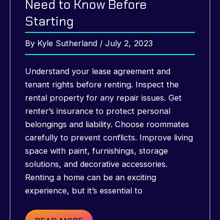
Need to Know Before
Starting
By
Kyle Sutherland
/
July 2, 2023
Understand your lease agreement and
tenant rights before renting. Inspect the
rental property for any repair issues. Get
renter’s insurance to protect personal
belongings and liability. Choose roommates
carefully to prevent conflicts. Improve living
space with paint, furnishings, storage
solutions, and decorative accessories.
Renting a home can be an exciting
experience, but it’s essential to