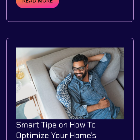
Renting
READ MORE
a
Home:
What
You
Need
to
Know
Before
Starting
Smart Tips on How To
Optimize Your Home’s