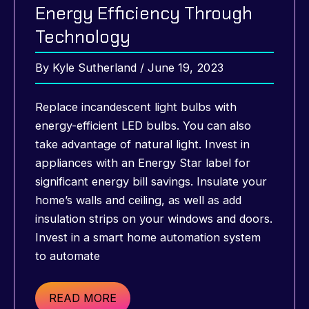
Energy Efficiency Through
Technology
By
Kyle Sutherland
/
June 19, 2023
Replace incandescent light bulbs with
energy-efficient LED bulbs. You can also
take advantage of natural light. Invest in
appliances with an Energy Star label for
significant energy bill savings. Insulate your
home’s walls and ceiling, as well as add
insulation strips on your windows and doors.
Invest in a smart home automation system
to automate
Smart
READ MORE