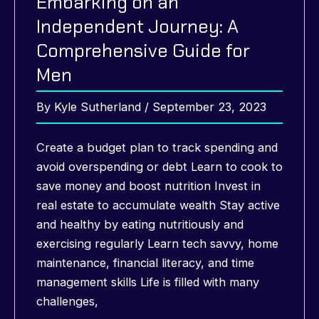
Embarking on an
Independent Journey: A
Comprehensive Guide for
Men
By
Kyle Sutherland
/
September 23, 2023
Create a budget plan to track spending and
avoid overspending or debt Learn to cook to
save money and boost nutrition Invest in
real estate to accumulate wealth Stay active
and healthy by eating nutritiously and
exercising regularly Learn tech savvy, home
maintenance, financial literacy, and time
management skills Life is filled with many
challenges,