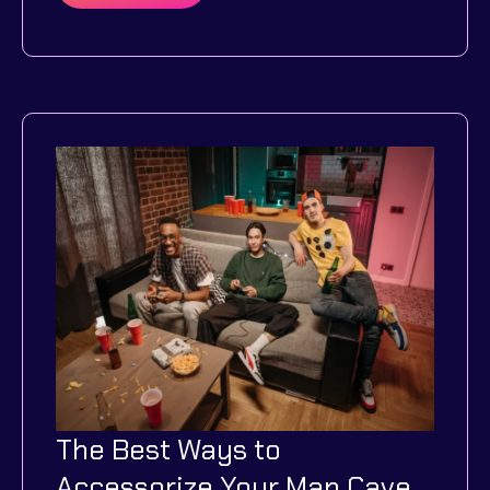
Tips
on
How
To
Optimize
Your
Home’s
Energy
Efficiency
Through
Technology
The Best Ways to
Accessorize Your Man Cave