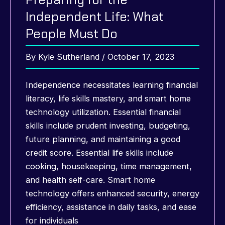
Independent Life: What
People Must Do
By
Kyle Sutherland
/
October 17, 2023
Independence necessitates learning financial
literacy, life skills mastery, and smart home
technology utilization. Essential financial
skills include prudent investing, budgeting,
future planning, and maintaining a good
credit score. Essential life skills include
cooking, housekeeping, time management,
and health self-care. Smart home
technology offers enhanced security, energy
efficiency, assistance in daily tasks, and ease
for individuals