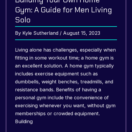
Gym: A Guide for Men Living
Solo
By
Kyle Sutherland
/
August 15, 2023
Living alone has challenges, especially when
fitting in some workout time; a home gym is
an excellent solution. A home gym typically
includes exercise equipment such as
dumbbells, weight benches, treadmills, and
resistance bands. Benefits of having a
personal gym include the convenience of
exercising whenever you want, without gym
memberships or crowded equipment.
Building