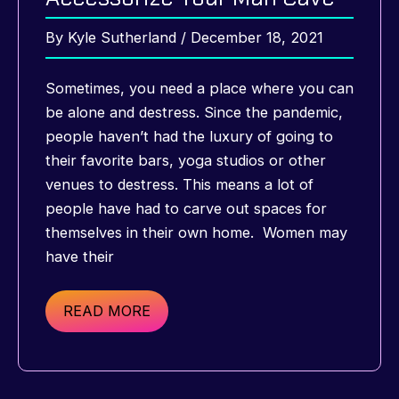
By
Kyle Sutherland
/
December 18, 2021
Sometimes, you need a place where you can
be alone and destress. Since the pandemic,
people haven’t had the luxury of going to
their favorite bars, yoga studios or other
venues to destress. This means a lot of
people have had to carve out spaces for
themselves in their own home. Women may
have their
The
READ MORE
Best
Ways
to