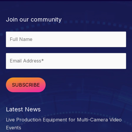
Accessorize
Your
Man
Join our community
Cave
Alternative:
Latest News
Live Production Equipment for Multi-Camera Video
Events