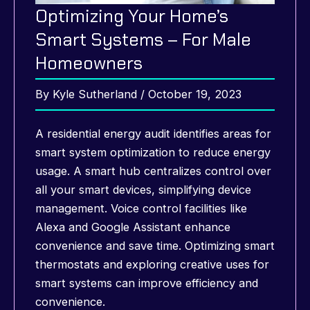
Optimizing Your Home’s
Smart Systems – For Male
Homeowners
By
Kyle Sutherland
/
October 19, 2023
A residential energy audit identifies areas for
smart system optimization to reduce energy
usage. A smart hub centralizes control over
all your smart devices, simplifying device
management. Voice control facilities like
Alexa and Google Assistant enhance
convenience and save time. Optimizing smart
thermostats and exploring creative uses for
smart systems can improve efficiency and
convenience.