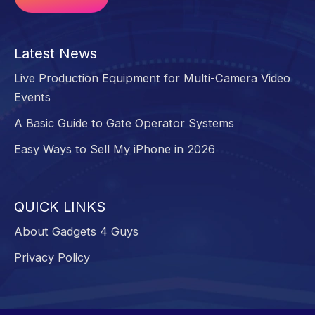
Alternative:
Latest News
Live Production Equipment for Multi-Camera Video
Events
A Basic Guide to Gate Operator Systems
Easy Ways to Sell My iPhone in 2026
QUICK LINKS
About Gadgets 4 Guys
Privacy Policy