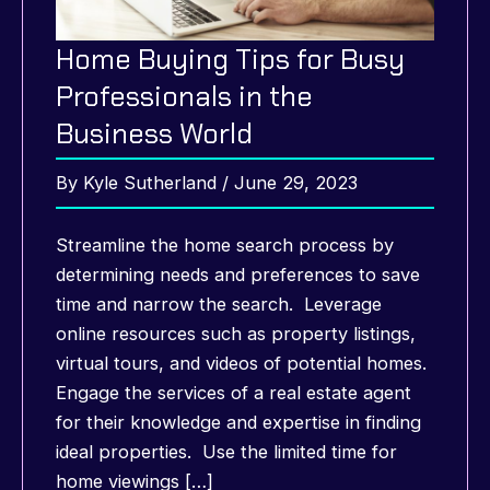
Home Buying Tips for Busy
Professionals in the
Business World
By
Kyle Sutherland
/
June 29, 2023
Streamline the home search process by
determining needs and preferences to save
time and narrow the search. Leverage
online resources such as property listings,
virtual tours, and videos of potential homes.
Engage the services of a real estate agent
for their knowledge and expertise in finding
ideal properties. Use the limited time for
home viewings […]