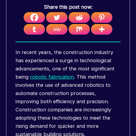
Share this post now:
In recent years, the construction industry
has experienced a surge in technological
advancements, one of the most significant
being
robotic fabrication
. This method
involves the use of advanced robotics to
automate construction processes,
improving both efficiency and precision.
Construction companies are increasingly
adopting these technologies to meet the
rising demand for quicker and more
sustainable building solutions.