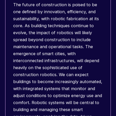
The future of construction is poised to be
one defined by innovation, efficiency, and
sustainability, with robotic fabrication at its
core. As building techniques continue to
evolve, the impact of robotics will likely
spread beyond construction to include
maintenance and operational tasks. The
emergence of smart cities, with
interconnected infrastructures, will depend
heavily on the sophisticated use of
construction robotics. We can expect
buildings to become increasingly automated,
with integrated systems that monitor and
adjust conditions to optimize energy use and
comfort. Robotic systems will be central to
building and managing these smart