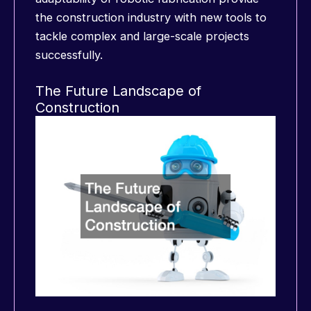
the construction industry with new tools to
tackle complex and large-scale projects
successfully.
The Future Landscape of
Construction