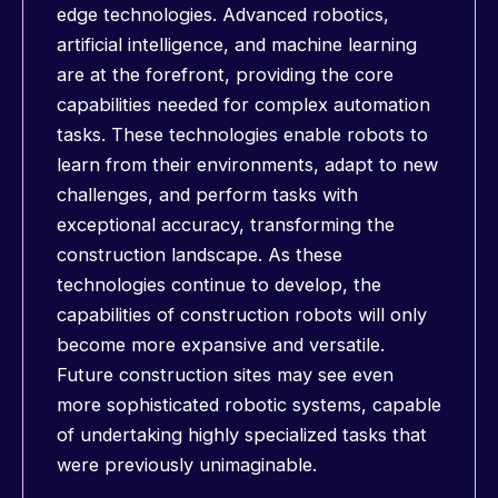
edge technologies. Advanced robotics,
artificial intelligence, and machine learning
are at the forefront, providing the core
capabilities needed for complex automation
tasks. These technologies enable robots to
learn from their environments, adapt to new
challenges, and perform tasks with
exceptional accuracy, transforming the
construction landscape. As these
technologies continue to develop, the
capabilities of construction robots will only
become more expansive and versatile.
Future construction sites may see even
more sophisticated robotic systems, capable
of undertaking highly specialized tasks that
were previously unimaginable.