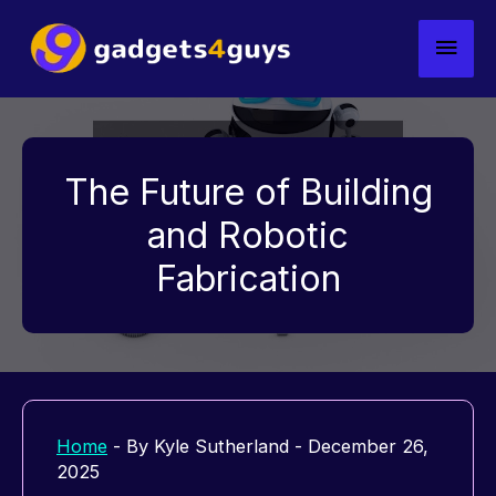
Skip
Main
to
content
Men
The Future of Building
and Robotic
Fabrication
Home
- By
Kyle Sutherland
-
December 26,
2025