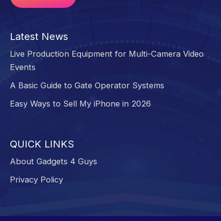
Alternative:
Latest News
Live Production Equipment for Multi-Camera Video
Events
A Basic Guide to Gate Operator Systems
Easy Ways to Sell My iPhone in 2026
QUICK LINKS
About Gadgets 4 Guys
Privacy Policy