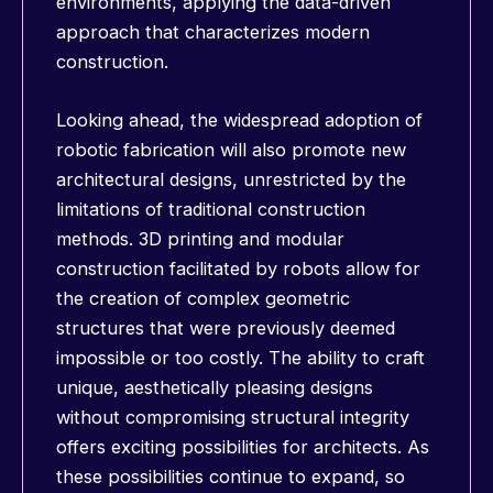
environments, applying the data-driven
approach that characterizes modern
construction.
Looking ahead, the widespread adoption of
robotic fabrication will also promote new
architectural designs, unrestricted by the
limitations of traditional construction
methods. 3D printing and modular
construction facilitated by robots allow for
the creation of complex geometric
structures that were previously deemed
impossible or too costly. The ability to craft
unique, aesthetically pleasing designs
without compromising structural integrity
offers exciting possibilities for architects. As
these possibilities continue to expand, so