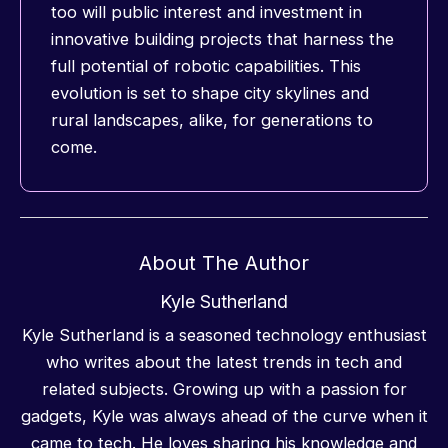
too will public interest and investment in
innovative building projects that harness the
full potential of robotic capabilities. This
evolution is set to shape city skylines and
rural landscapes, alike, for generations to
come.
About The Author
Kyle Sutherland
Kyle Sutherland is a seasoned technology enthusiast
who writes about the latest trends in tech and
related subjects. Growing up with a passion for
gadgets, Kyle was always ahead of the curve when it
came to tech. He loves sharing his knowledge and