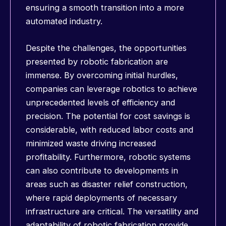
ensuring a smooth transition into a more
automated industry.
Despite the challenges, the opportunities
presented by robotic fabrication are
immense. By overcoming initial hurdles,
companies can leverage robotics to achieve
unprecedented levels of efficiency and
precision. The potential for cost savings is
considerable, with reduced labor costs and
minimized waste driving increased
profitability. Furthermore, robotic systems
can also contribute to developments in
areas such as disaster relief construction,
where rapid deployments of necessary
infrastructure are critical. The versatility and
adaptability of robotic fabrication provide