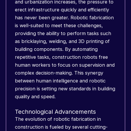
and urbanization increases, the pressure to
erect infrastructure quickly and efficiently
has never been greater. Robotic fabrication
is well-suited to meet these challenges,
providing the ability to perform tasks such
as bricklaying, welding, and 3D printing of
building components. By automating
repetitive tasks, construction robots free
human workers to focus on supervision and
complex decision-making. This synergy
between human intelligence and robotic
precision is setting new standards in building
quality and speed.
Technological Advancements
The evolution of robotic fabrication in
construction is fueled by several cutting-