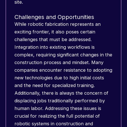
site.
Challenges and Opportunities
While robotic fabrication represents an
exciting frontier, it also poses certain
challenges that must be addressed.
Integration into existing workflows is
complex, requiring significant changes in the
construction process and mindset. Many
companies encounter resistance to adopting
new technologies due to high initial costs
and the need for specialized training.
Additionally, there is always the concern of
displacing jobs traditionally performed by
human labor. Addressing these issues is
crucial for realizing the full potential of
robotic systems in construction and