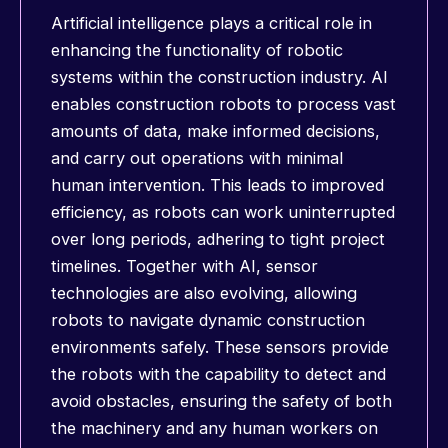
Artificial intelligence plays a critical role in
enhancing the functionality of robotic
systems within the construction industry. AI
enables construction robots to process vast
amounts of data, make informed decisions,
and carry out operations with minimal
human intervention. This leads to improved
efficiency, as robots can work uninterrupted
over long periods, adhering to tight project
timelines. Together with AI, sensor
technologies are also evolving, allowing
robots to navigate dynamic construction
environments safely. These sensors provide
the robots with the capability to detect and
avoid obstacles, ensuring the safety of both
the machinery and any human workers on