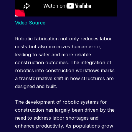
Video Source
Robotic fabrication not only reduces labor
costs but also minimizes human error,
leading to safer and more reliable
construction outcomes. The integration of
robotics into construction workflows marks
a transformative shift in how structures are
designed and built.
The development of robotic systems for
construction has largely been driven by the
need to address labor shortages and
enhance productivity. As populations grow