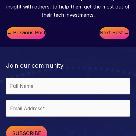
insight with others, to help them get the most out of
their tech investments.
←
Previous Post
Next Post
→
Join our community